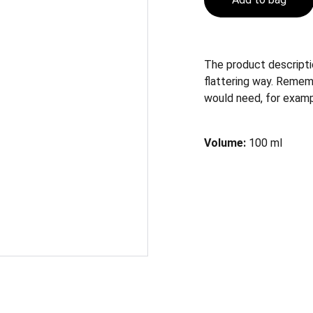
The product descriptio
flattering way. Remem
would need, for exampl
Volume:
100 ml