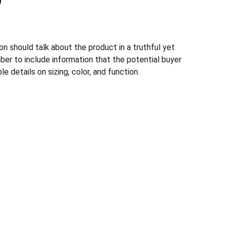
n should talk about the product in a truthful yet
ber to include information that the potential buyer
e details on sizing, color, and function.