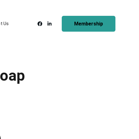
Membership
t Us
Soap