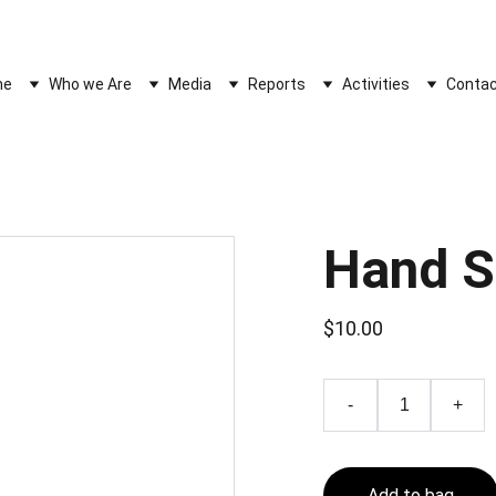
WELCOME TO THE SOCIETY OF ASIAN CIVILIZATIONS PAKISTAN
me
Who we Are
Media
Reports
Activities
Contac
Hand 
$10.00
-
+
Add to bag